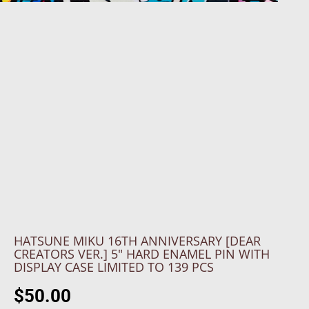
HATSUNE MIKU 16TH ANNIVERSARY [DEAR
CREATORS VER.] 5" HARD ENAMEL PIN WITH
DISPLAY CASE LIMITED TO 139 PCS
$50.00
R
S