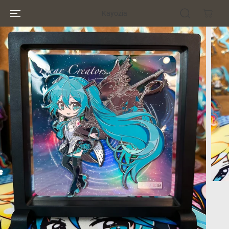
SKIP TO
Kayozia
CONTENT
SKIP TO
PRODUCT
INFORMATION