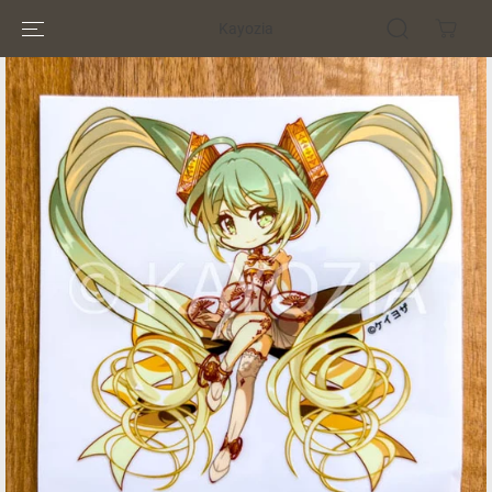
SKIP TO
Kayozia
CONTENT
SKIP TO
PRODUCT
INFORMATION