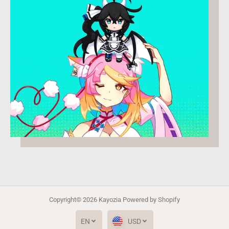
Copyright© 2026
Kayozia
Powered by Shopify
EN
USD