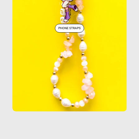
PHONE STRAPS