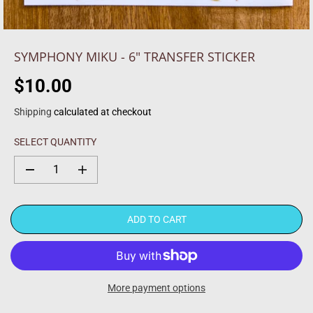
SYMPHONY MIKU - 6" TRANSFER STICKER
$10.00
R
E
Shipping
calculated at checkout
G
U
SELECT QUANTITY
L
A
D
I
R
e
n
c
c
P
r
r
R
e
e
ADD TO CART
a
a
I
s
s
C
e
e
q
q
E
u
u
a
a
More payment options
n
n
t
t
i
i