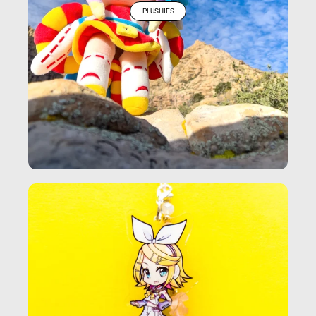
PLUSHIES